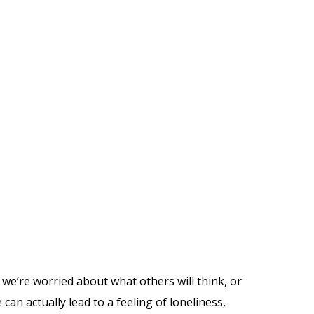
we’re worried about what others will think, or
an actually lead to a feeling of loneliness,