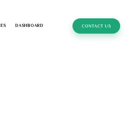
SES
DASHBOARD
CONTACT US