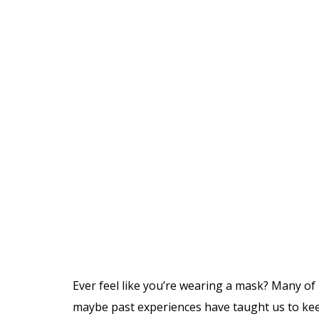
Ever feel like you’re wearing a mask? Many of
maybe past experiences have taught us to keep 