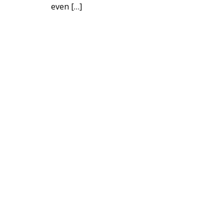
even […]