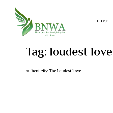
HOME
Tag:
loudest love
Authenticity: The Loudest Love