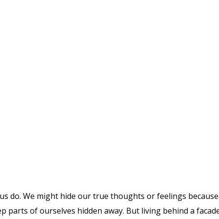
 us do. We might hide our true thoughts or feelings because 
parts of ourselves hidden away. But living behind a facade c