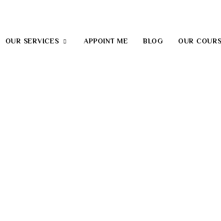
OUR SERVICES
APPOINT ME
BLOG
OUR COUR